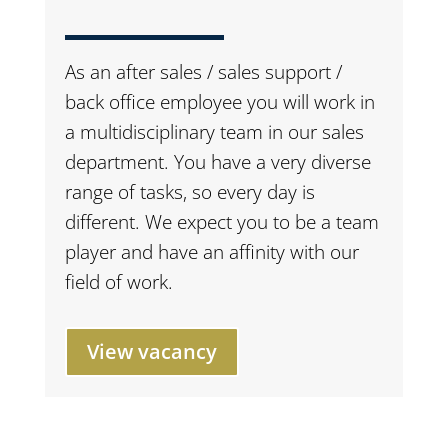
As an after sales / sales support /
back office employee you will work in
a multidisciplinary team in our sales
department. You have a very diverse
range of tasks, so every day is
different. We expect you to be a team
player and have an affinity with our
field of work.
View vacancy