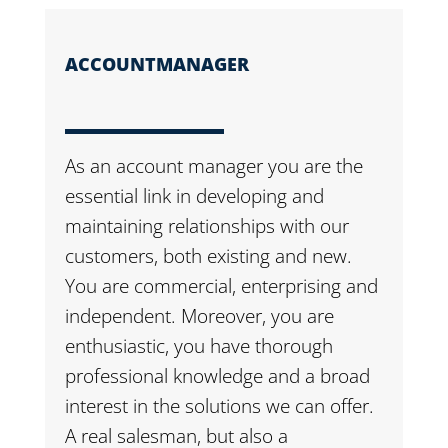
ACCOUNTMANAGER
As an account manager you are the
essential link in developing and
maintaining relationships with our
customers, both existing and new.
You are commercial, enterprising and
independent. Moreover, you are
enthusiastic, you have thorough
professional knowledge and a broad
interest in the solutions we can offer.
A real salesman, but also a