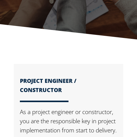
PROJECT ENGINEER /
CONSTRUCTOR
As a project engineer or constructor,
you are the responsible key in project
implementation from start to delivery.