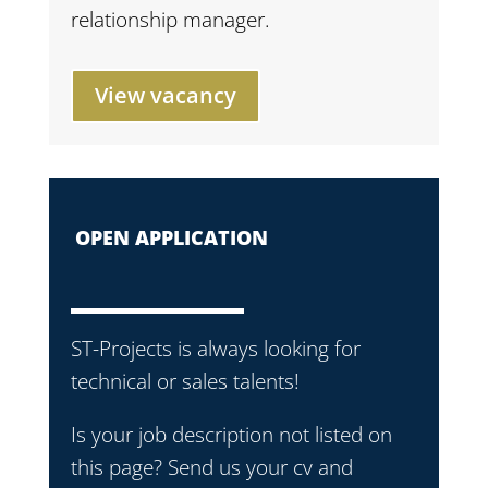
relationship manager.
View vacancy
OPEN APPLICATION
ST-Projects is always looking for
technical or sales talents!
Is your job description not listed on
this page? Send us your cv and