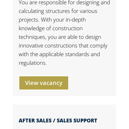
You are responsible for designing and
calculating structures for various
projects. With your in-depth
knowledge of construction
techniques, you are able to design
innovative constructions that comply
with the applicable standards and
regulations.
View vacancy
AFTER SALES / SALES SUPPORT