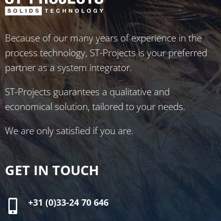
Because of our many years of experience in the
process technology, ST-Projects is your preferred
partner as a system integrator.
ST-Projects guarantees a qualitative and
economical solution, tailored to your needs.
We are only satisfied if you are.
GET IN TOUCH
+31 (0)33-24 70 646