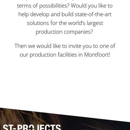
terms of possibilities? Would you like to
help develop and build state-of-the-art
solutions for the world’s largest
production companies?
Then we would like to invite you to one of
our production facilities in Montfoort!