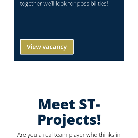
together we’ll look for possibilities!
View vacancy
Meet ST-
Projects!
Are you a real team player who thinks in