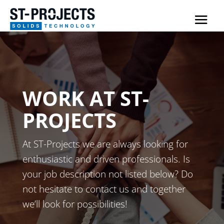
WORK AT ST-
PROJECTS
At ST-Projects we are always looking for
enthusiastic and driven professionals. Is
your job description not listed below? Do
not hesitate to contact us and together
we’ll look for possibilities!