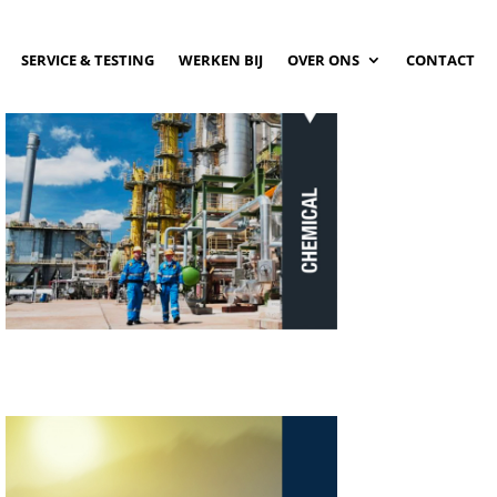
SERVICE & TESTING
WERKEN BIJ
OVER ONS
CONTACT