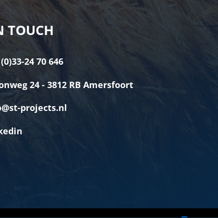
N TOUCH
 (0)33-24 70 646
onweg 24 - 3812 RB Amersfoort
o@st-projects.nl
kedin