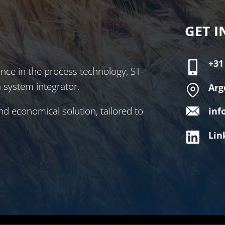
GET I
+31
nce in the process technology, ST-
a system integrator.
Arg
nd economical solution, tailored to
inf
Lin