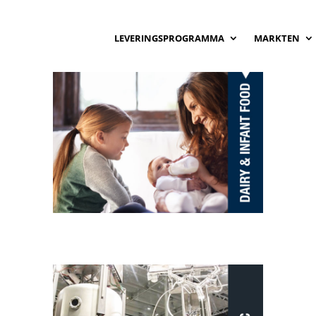
LEVERINGSPROGRAMMA
MARKTEN