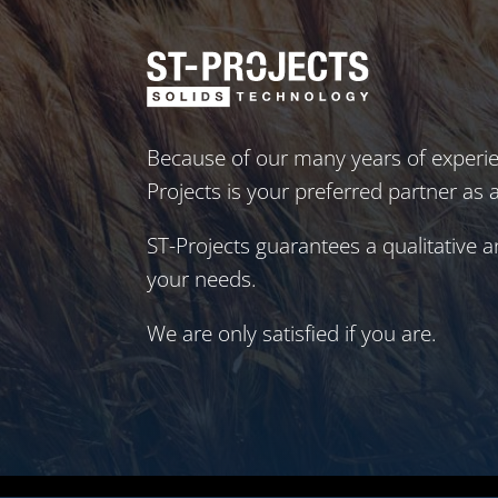
Because of our many years of experie
Projects is your preferred partner as 
ST-Projects guarantees a qualitative a
your needs.
We are only satisfied if you are.